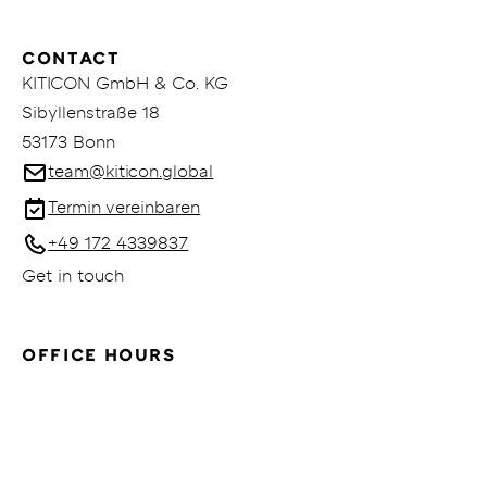
CONTACT
KITICON GmbH & Co. KG
Sibyllenstraße 18
53173 Bonn
team@kiticon.global
Termin vereinbaren
+49 172 4339837
Get in touch
OFFICE HOURS
Mo - Fr: 09:00am - 06:00pm