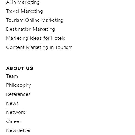
AI in Marketing
Travel Marketing
Tourism Online Marketing
Destination Marketing
Marketing Ideas for Hotels
Content Marketing in Tourism
ABOUT US
Team
Philosophy
References
News
Network
Career
Newsletter