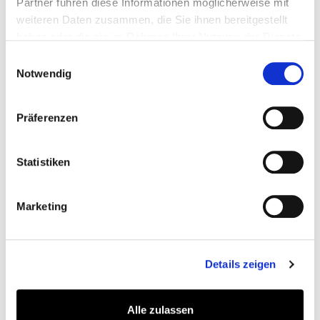
Partner führen diese Informationen möglicherweise mit
weiteren Daten zusammen, die Sie ihnen bereitgestellt
In addition, numerous new and improved Google
haben oder die sie im Rahmen Ihrer Nutzung der Dienste
rankings are already apparent. By July 2025, the
gesammelt haben.
Einwilligungsauswahl
website had already achieved 1,200 new rankings for
Notwendig
strategically relevant keywords and a total of 480
ranking improvements.
Präferenzen
Statistiken
Marketing
59.6% increase in impressions in Google search
Details zeigen
results - as of July 2025
Alle zulassen