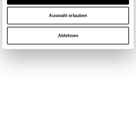
Auswahl erlauben
Ablehnen
PageSpeed 179% improvement (mobile & desktop) -
as of July 2025
Have we convinced you? Then arrange a free initial
consultation with our web design experts now!