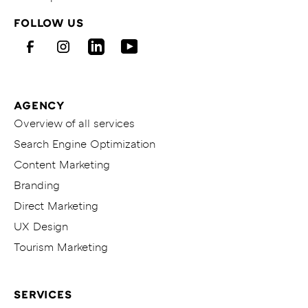
Homepage
FOLLOW US
von
KITICON
Facebook
Instagram
LinkedIn
Youtube
AGENCY
Overview of all services
Search Engine Optimization
Content Marketing
Branding
Direct Marketing
UX Design
Tourism Marketing
SERVICES