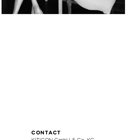
Corinna
Döpkens
be
CONTACT