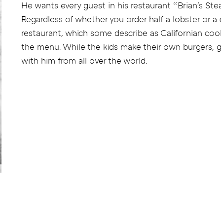
He wants every guest in his restaurant “Brian's Ste
Regardless of whether you order half a lobster or a 
restaurant, which some describe as Californian cool
the menu. While the kids make their own burgers, g
with him from all over the world.