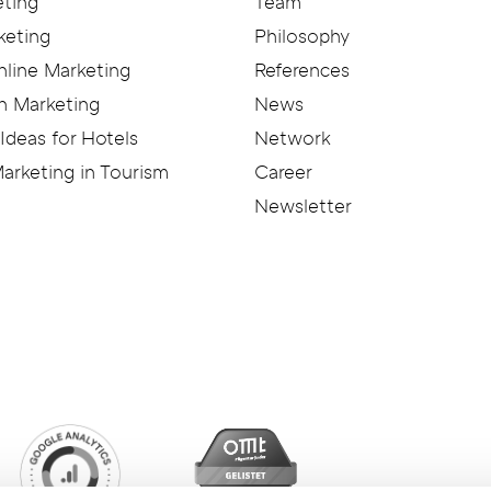
eting
Team
keting
Philosophy
nline Marketing
References
n Marketing
News
Ideas for Hotels
Network
arketing in Tourism
Career
Newsletter