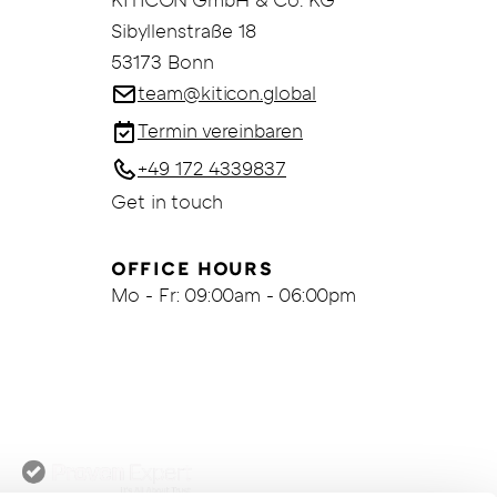
KITICON GmbH & Co. KG
Sibyllenstraße 18
53173 Bonn
team@kiticon.global
Termin vereinbaren
+49 172 4339837
Get in touch
OFFICE HOURS
Mo - Fr: 09:00am - 06:00pm