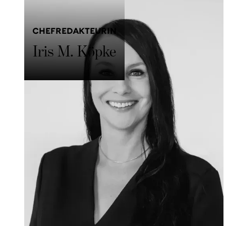
CHEFREDAKTEURIN
Iris M. Köpke