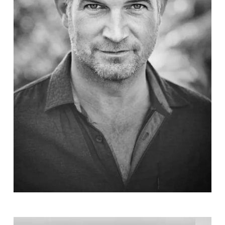
Simon
Böer