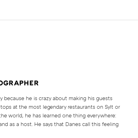
TOGRAPHER
y because he is crazy about making his guests
stops at the most legendary restaurants on Sylt or
 the world, he has learned one thing everywhere:
nd as a host. He says that Danes call this feeling