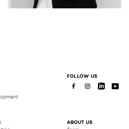
Melanie
Haaß
FOLLOW US
Facebook
Instagram
LinkedIn
Youtu
elopment
S
ABOUT US