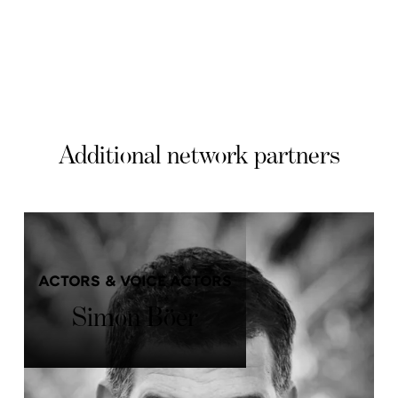
Additional network partners
ACTORS & VOICE ACTORS
Simon Böer