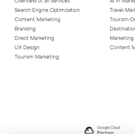
KITICON
Overview of all services
AI in Mark
Search Engine Optimization
Travel Mar
Content Marketing
Tourism O
Branding
Destinatio
Direct Marketing
Marketing 
UX Design
Content M
Tourism Marketing