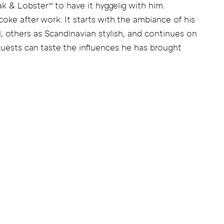
ak & Lobster” to have it hyggelig with him.
coke after work. It starts with the ambiance of his
, others as Scandinavian stylish, and continues on
uests can taste the influences he has brought