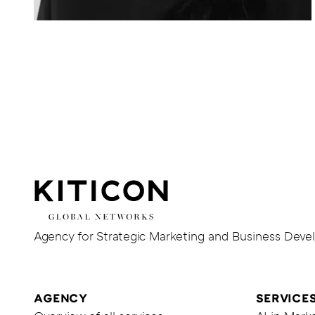
Iris
M.
Köpke
KITICON
GmbH
&
Co.
Gehe
Agency for Strategic Marketing and Business Dev
KG
zur
Homepage
von
AGENCY
SERVICE