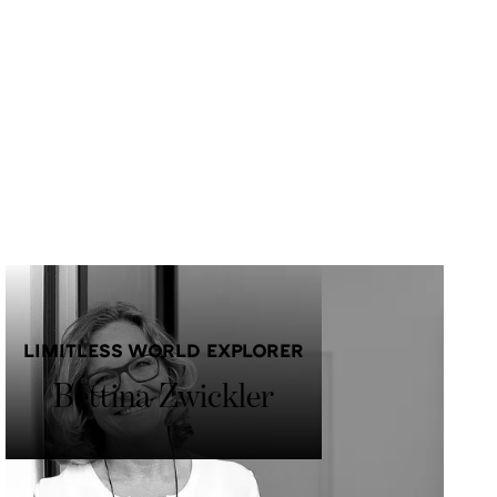
LIMITLESS WORLD EXPLORER
Bettina Zwickler