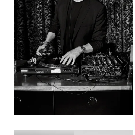
Mousse
T.