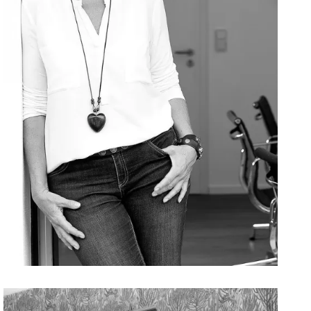
Bettina
Zwickler