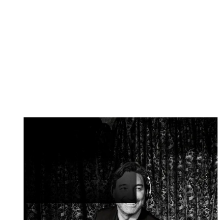
MUSIC PRODUCER & DJ
Mousse T.