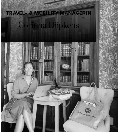
TRAVEL- & MOBILITY MANAGERIN
Corinna Döpkens