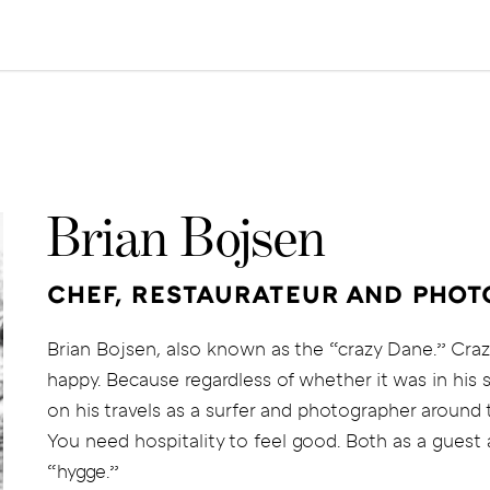
Brian Bojsen
CHEF, RESTAURATEUR AND PHO
Brian Bojsen, also known as the “crazy Dane.” Craz
happy. Because regardless of whether it was in his 
on his travels as a surfer and photographer around
You need hospitality to feel good. Both as a guest a
“hygge.”