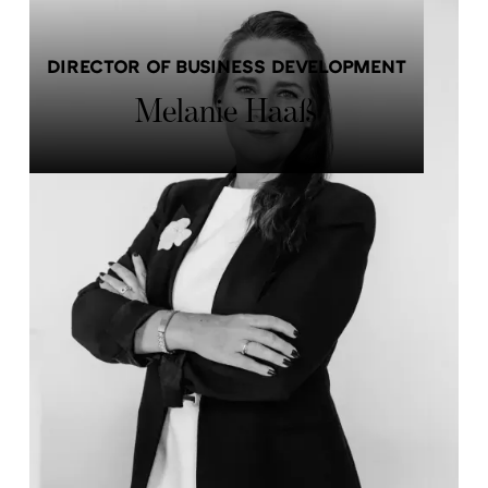
DIRECTOR OF BUSINESS DEVELOPMENT
Melanie Haaß